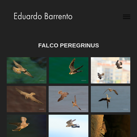
FALCO PEREGRINUS