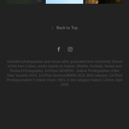
↑
Back to Top
Awarded photographer and visual artist, graduated from University School
of Arts from Lisbon, works mainly on Nature, Wildlife, Portraits, Nudes and
Product Photography. 1st Prize GENERG - Nature Photographer of the
Year, Vouzela 2016. 1st Prize Quercus/BMWi 2015, Bird category. 1st Prize
Photojournalism Contest Vision / BES, in the category Nature, Lisbon, April
2008