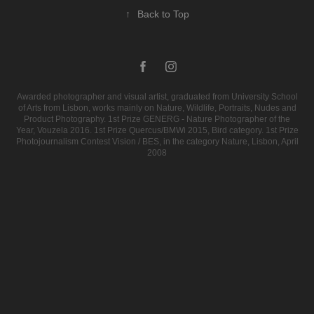
↑
Back to Top
Awarded photographer and visual artist, graduated from University School
of Arts from Lisbon, works mainly on Nature, Wildlife, Portraits, Nudes and
Product Photography. 1st Prize GENERG - Nature Photographer of the
Year, Vouzela 2016. 1st Prize Quercus/BMWi 2015, Bird category. 1st Prize
Photojournalism Contest Vision / BES, in the category Nature, Lisbon, April
2008