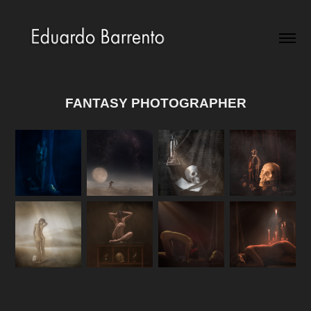
FANTASY PHOTOGRAPHER